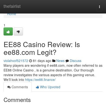
Home
thefairlist
Togg
navi
Home
1
EE88 Casino Review: Is
ee88.com Legit?
violahvof521572
81 days ago
News
Discuss
Many players are wondering if ee88.com, now often referred to as
EE88 Online Casino , is a genuine destination. Our thorough
review investigates the various aspects of this gaming venue.
We’ll look into
https://ee88.finance/
Comments
Who Upvoted
Comments