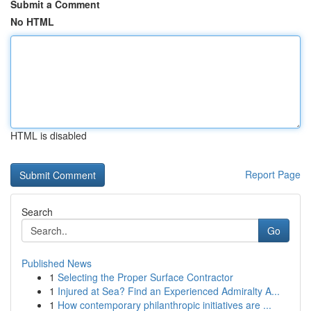
Submit a Comment
No HTML
HTML is disabled
Report Page
Search
Go
Published News
1
Selecting the Proper Surface Contractor
1
Injured at Sea? Find an Experienced Admiralty A...
1
How contemporary philanthropic initiatives are ...