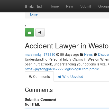
Home
thefairlist
Home
New
Submit
Group
Home
1
Accident Lawyer in Westo
marvinmkyh378810
80 days ago
News
Discus
Understanding Personal Injury Claims in Weston When
been hurt at work, understanding your options is vital
https://jaysongjna047222.loginblogin.com/profile
Comments
Who Upvoted
Comments
Submit a Comment
No HTML