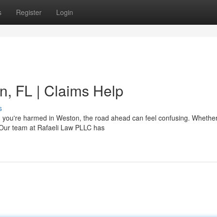
s
Register
Login
n, FL | Claims Help
s
 you're harmed in Weston, the road ahead can feel confusing. Whethe
. Our team at Rafaeli Law PLLC has