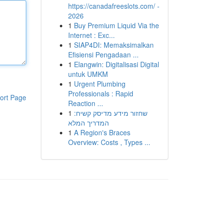
https://canadafreeslots.com/ -
2026
1
Buy Premium Liquid Via the
Internet : Exc...
1
SIAP4DI: Memaksimalkan
Efisiensi Pengadaan ...
1
Elangwin: Digitalisasi Digital
untuk UMKM
1
Urgent Plumbing
Professionals : Rapid
ort Page
Reaction ...
1
שחזור מידע מדיסק קשיח:
המדריך המלא
1
A Region's Braces
Overview: Costs , Types ...