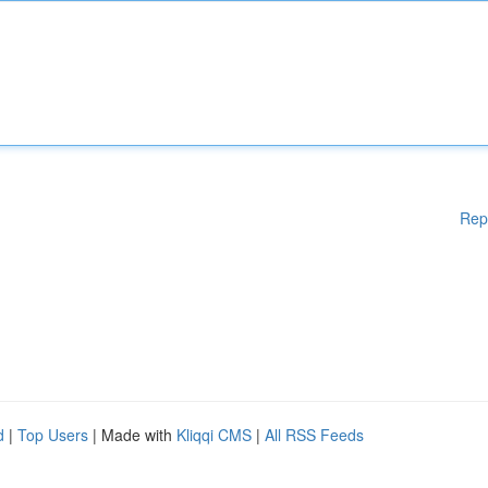
Rep
d
|
Top Users
| Made with
Kliqqi CMS
|
All RSS Feeds