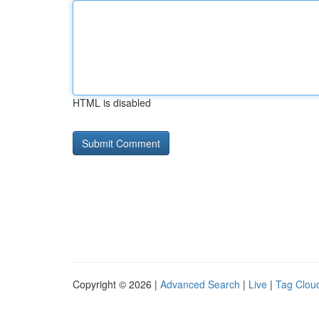
HTML is disabled
Copyright © 2026 |
Advanced Search
|
Live
|
Tag Clou