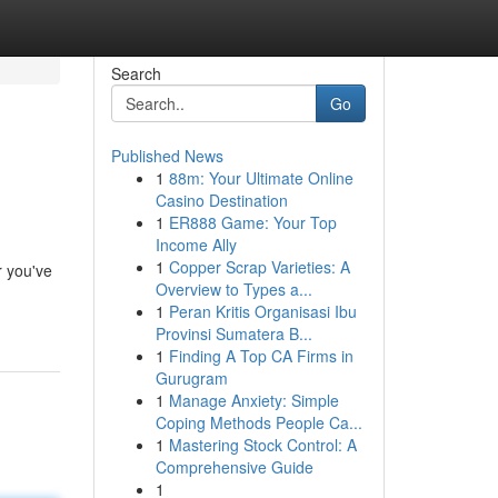
Search
Go
Published News
1
88m: Your Ultimate Online
Casino Destination
1
ER888 Game: Your Top
Income Ally
1
Copper Scrap Varieties: A
r you've
Overview to Types a...
1
Peran Kritis Organisasi Ibu
Provinsi Sumatera B...
1
Finding A Top CA Firms in
Gurugram
1
Manage Anxiety: Simple
Coping Methods People Ca...
1
Mastering Stock Control: A
Comprehensive Guide
1