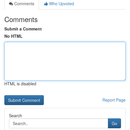
Comments
Who Upvoted
Comments
Submit a Comment
No HTML
HTML is disabled
Report Page
Search
Go