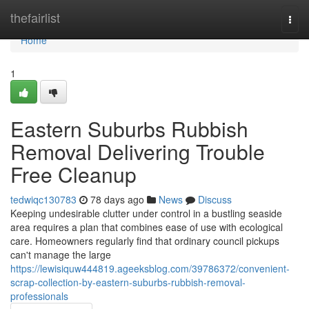
Home
thefairlist
Togg
navi
Home
1
Eastern Suburbs Rubbish
Removal Delivering Trouble
Free Cleanup
tedwiqc130783
78 days ago
News
Discuss
Keeping undesirable clutter under control in a bustling seaside
area requires a plan that combines ease of use with ecological
care. Homeowners regularly find that ordinary council pickups
can't manage the large
https://lewisiquw444819.ageeksblog.com/39786372/convenient-
scrap-collection-by-eastern-suburbs-rubbish-removal-
professionals