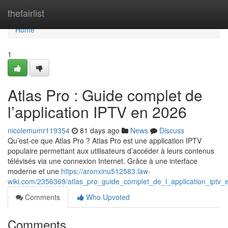
Home
thefairlist
Home
1
Atlas Pro : Guide complet de
l’application IPTV en 2026
nicolemumr119354
81 days ago
News
Discuss
Qu’est-ce que Atlas Pro ? Atlas Pro est une application IPTV
populaire permettant aux utilisateurs d’accéder à leurs contenus
télévisés via une connexion Internet. Grâce à une interface
moderne et une
https://aronxinu512583.law-
wiki.com/2356369/atlas_pro_guide_complet_de_l_application_iptv
Comments
Who Upvoted
Comments