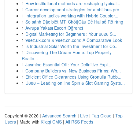
1
How institutional methods are reshaping typical...
1
Career development strategies for ambitious pro...
1
Integration tactics working with Hybrid Coupler...
1
So sánh Đặc biệt MT: Chốt|Cầu Đề Hai số Rõ ràng
1
Avrupa Yakası Escort Öğrenci
1
Digital Marketing for Beginners : Your 2026 S...
1
99ez.uk.com & 99ez.cn.com: A Comparative Look
1
Is Industrial Solar Worth the Investment for Co...
1
Discovering The Dream Home: Top Property
Realto...
1
Jasmine Essential Oil : Your Definitive Expl...
1
Company Builders vs. New Business Firms: Wh...
1
Efficient Office Clearances Using Cronulla Rubb...
1
U888 – Leading on line Spin & Slot Gaming Syste...
Copyright © 2026 |
Advanced Search
|
Live
|
Tag Cloud
|
Top
Users
| Made with
Kliqqi CMS
|
All RSS Feeds