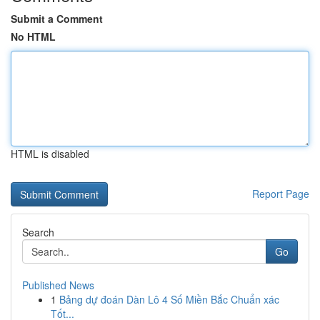
Submit a Comment
No HTML
HTML is disabled
Report Page
Search
Go
Published News
1
Bảng dự đoán Dàn Lô 4 Số Miền Bắc Chuẩn xác
Tốt...