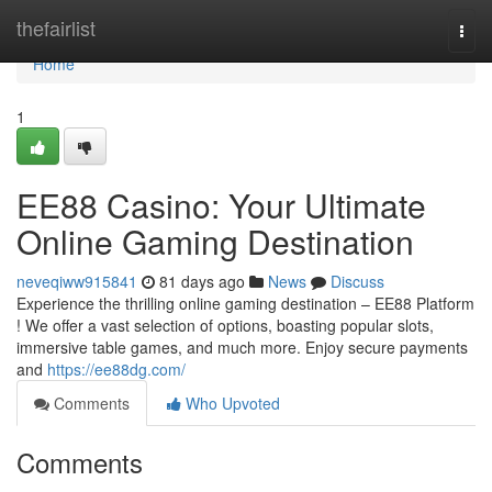
Home
thefairlist
Togg
navi
Home
1
EE88 Casino: Your Ultimate
Online Gaming Destination
neveqiww915841
81 days ago
News
Discuss
Experience the thrilling online gaming destination – EE88 Platform
! We offer a vast selection of options, boasting popular slots,
immersive table games, and much more. Enjoy secure payments
and
https://ee88dg.com/
Comments
Who Upvoted
Comments