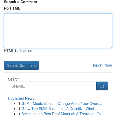
Submit a Comment
No HTML
HTML is disabled
Report Page
Search
Go
Published News
1
GLP-1 Medications in Orange Area: Your Overv...
1
Grow The SMM Business : A Definitive Whol...
1
Selecting the Best Roof Material: A Thorough Ov...