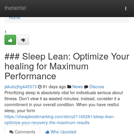
Home
thefairlist
Togg
navi
Home
1
### Sleep Lean: Optimize Your
healing for Maximum
Performance
jakubzjhg445373
81 days ago
News
Discuss
Prioritizing sleep is absolutely vital for individuals serious about
fitness. Don't view it as wasted minutes; instead, consider it a
commitment in your overall condition. When you have restful
sleep, your form
https://cheapbookmarking.com/story21160281/sleep-lean-
optimize-your-recovery-the-maximum-results
Comments
Who Upvoted