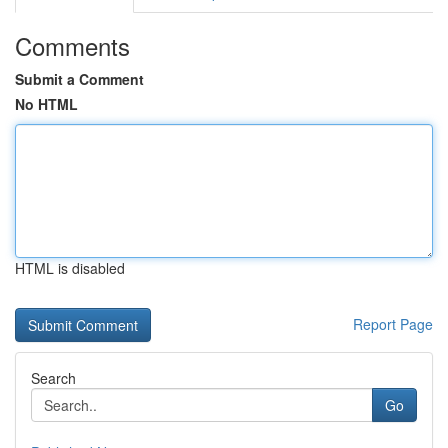
Comments
Submit a Comment
No HTML
HTML is disabled
Report Page
Search
Go