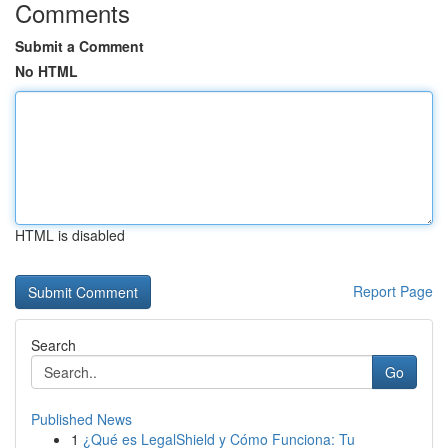
Comments
Submit a Comment
No HTML
HTML is disabled
Report Page
Search
Go
Published News
1
¿Qué es LegalShield y Cómo Funciona: Tu