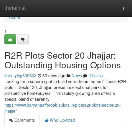
Home
thefairlist
Togg
navi
Home
1
R2R Plots Sector 20 Jhajjar:
Outstanding Housing Options
karimyfyg609603
83 days ago
News
Discuss
Looking for a superb spot to build your dream home? These R2R
plots in Sector 20, Jhajjar, present exceptional perks for
prospective homebuyers. This rapidly growing area offers a
special blend of serenity
https://www.haryanaaffordableplots.in/plots/r2r-plots-sector-20-
jhajjar/
Comments
Who Upvoted