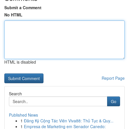
Submit a Comment
No HTML
HTML is disabled
Report Page
Search
Go
Published News
1
Đăng Ký Cộng Tác Viên Viva88: Thủ Tục & Quy...
1
Empresa de Marketing em Senador Canedo: