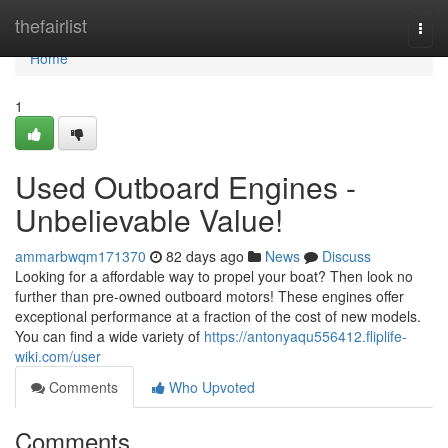
Home
thefairlist
Togg
navi
Home
1
Used Outboard Engines -
Unbelievable Value!
ammarbwqm171370
82 days ago
News
Discuss
Looking for a affordable way to propel your boat? Then look no
further than pre-owned outboard motors! These engines offer
exceptional performance at a fraction of the cost of new models.
You can find a wide variety of
https://antonyaqu556412.fliplife-
wiki.com/user
Comments
Who Upvoted
Comments