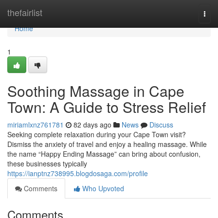
Home
thefairlist
Togg
navi
Home
1
Soothing Massage in Cape
Town: A Guide to Stress Relief
miriamlxnz761781
82 days ago
News
Discuss
Seeking complete relaxation during your Cape Town visit?
Dismiss the anxiety of travel and enjoy a healing massage. While
the name “Happy Ending Massage” can bring about confusion,
these businesses typically
https://ianptnz738995.blogdosaga.com/profile
Comments
Who Upvoted
Comments