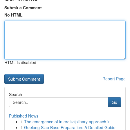
Submit a Comment
No HTML
HTML is disabled
Report Page
Search
Go
Published News
1
The emergence of interdisciplinary approach in ...
1
Geelong Slab Base Preparation: A Detailed Guide