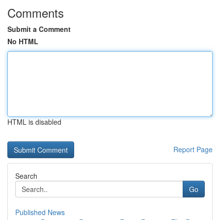
Comments
Submit a Comment
No HTML
HTML is disabled
Report Page
Search
Go
Published News