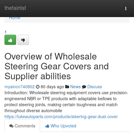
Home
thefairlist
Togg
navi
Home
1
Overview of Wholesale
Steering Gear Covers and
Supplier abilities
myaincn740802
80 days ago
News
Discuss
Introduction: Wholesale steering equipment covers use precision-
engineered NBR or TPE products with adaptable bellows to
protect steering joints, making certain toughness and match
throughout diverse automobile
https://lukeautoparts.com/products/steering-gear-dust-cover
Comments
Who Upvoted