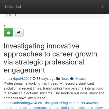
Home
thefairlist
Togg
navi
Home
1
Investigating innovative
approaches to career growth
via strategic professional
engagement
umairxbpo983015
83 days ago
News
Discuss
Professional networking has indeed witnessed a significant
evolution in recent times, transitioning from personal interactions
to advanced electronic systems. The modern business landscape
demands novel avenues to
https://adreadmgw846891.designertoblog.com/72786494/the-
thorough-guide-to-constructing-meaningful-connections-in-today-