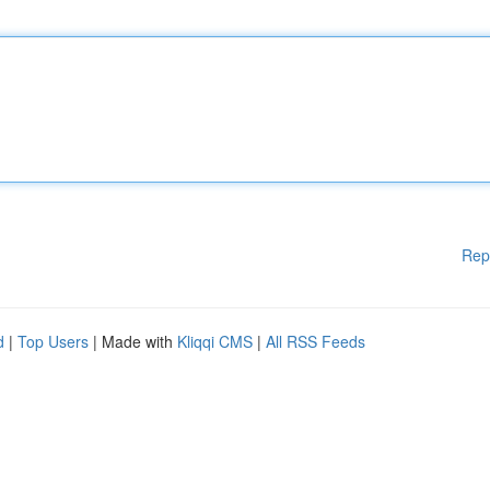
Rep
d
|
Top Users
| Made with
Kliqqi CMS
|
All RSS Feeds