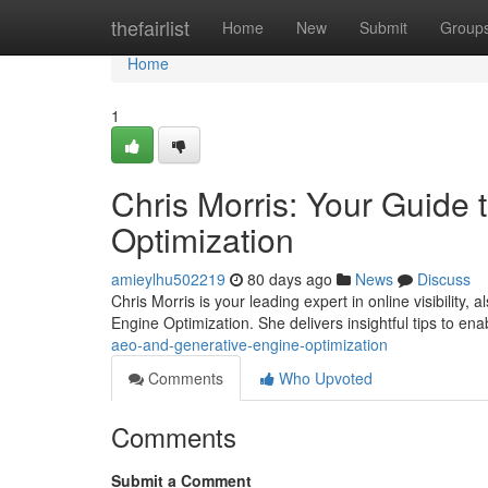
Home
thefairlist
Home
New
Submit
Group
Home
1
Chris Morris: Your Guide
Optimization
amieylhu502219
80 days ago
News
Discuss
Chris Morris is your leading expert in online visibilit
Engine Optimization. She delivers insightful tips to en
aeo-and-generative-engine-optimization
Comments
Who Upvoted
Comments
Submit a Comment