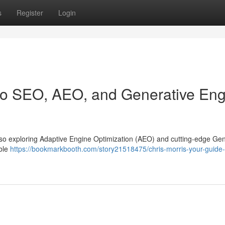
s
Register
Login
 to SEO, AEO, and Generative En
y, also exploring Adaptive Engine Optimization (AEO) and cutting-edge Ge
able
https://bookmarkbooth.com/story21518475/chris-morris-your-guide-