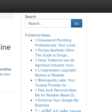
Search
Go
Published News
1
Gravesend Plumbing
gine
Professionals: Your Local...
1
Roniya Aesthetic Clinic :
The Guide to Gorge...
1
Deze Toekomst van de
Agrofood Industrie: Inno...
nerative
1
L'organisation copyright :
to-seo-
Mythes et Réalités
1
Biolongevity Labs: Your
Trusted Provider for ...
1
Pick Junk Removal Near
Me for Reliable Waste Di...
1
Enhance Your Google My
Business
1
مؤسسة تنظيف لدى الطائف –