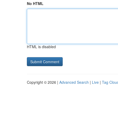
No HTML
HTML is disabled
Copyright © 2026 |
Advanced Search
|
Live
|
Tag Clou