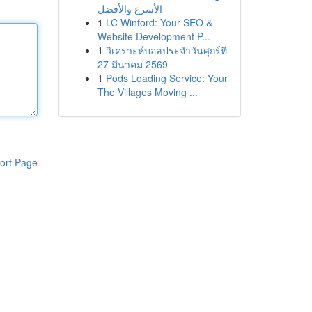
الأسرع والأفضل
1
LC Winford: Your SEO &
Website Development P...
1
วิเคราะห์บอลประจำวันศุกร์ที่
27 มีนาคม 2569
1
Pods Loading Service: Your
The Villages Moving ...
ort Page