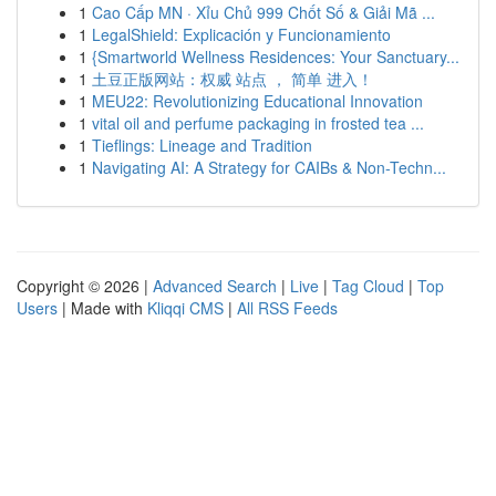
1
Cao Cấp MN · Xỉu Chủ 999 Chốt Số & Giải Mã ...
1
LegalShield: Explicación y Funcionamiento
1
{Smartworld Wellness Residences: Your Sanctuary...
1
土豆正版网站：权威 站点 ， 简单 进入！
1
MEU22: Revolutionizing Educational Innovation
1
vital oil and perfume packaging in frosted tea ...
1
Tieflings: Lineage and Tradition
1
Navigating AI: A Strategy for CAIBs & Non-Techn...
Copyright © 2026 |
Advanced Search
|
Live
|
Tag Cloud
|
Top
Users
| Made with
Kliqqi CMS
|
All RSS Feeds