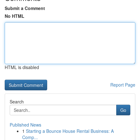
Submit a Comment
No HTML
HTML is disabled
Report Page
Search
Go
Published News
1
Starting a Bounce House Rental Business: A
Comp...