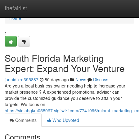
Home
thefairlist
Home
1
South Florida Marketing
Expert: Expand Your Venture
junaidjxrq395887
80 days ago
News
Discuss
Are you a local business owner needing help to increase your
market presence ? A experienced promotional advisor can
provide the customized guidance you deserve to attain your
targets. We focus on
https://violahgkm058967.vigilwiki.com/7741996/miami_marketing_
Comments
Who Upvoted
Comments