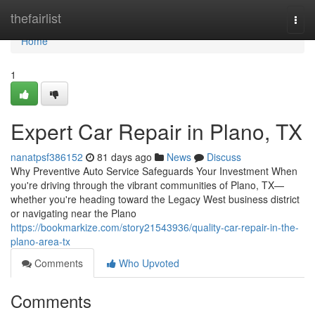
Home
thefairlist
Togg
navi
Home
1
Expert Car Repair in Plano, TX
nanatpsf386152
81 days ago
News
Discuss
Why Preventive Auto Service Safeguards Your Investment When
you're driving through the vibrant communities of Plano, TX—
whether you're heading toward the Legacy West business district
or navigating near the Plano
https://bookmarkize.com/story21543936/quality-car-repair-in-the-
plano-area-tx
Comments
Who Upvoted
Comments