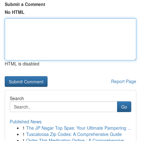
Submit a Comment
No HTML
HTML is disabled
Report Page
Search
Go
Published News
1
The JP Nagar Top Spas: Your Ultimate Pampering ...
1
Tuscaloosa Zip Codes: A Comprehensive Guide
1
Order This Medication Online : A Comprehensive ...