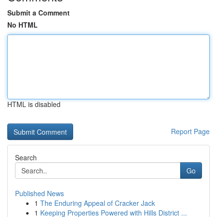
Submit a Comment
No HTML
HTML is disabled
Report Page
Search
Go
Published News
1
The Enduring Appeal of Cracker Jack
1
Keeping Properties Powered with Hills District ...