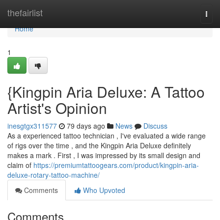
Home
thefairlist
Togg
navi
Home
1
{Kingpin Aria Deluxe: A Tattoo
Artist's Opinion
inesgtgx311577
79 days ago
News
Discuss
As a experienced tattoo technician , I've evaluated a wide range
of rigs over the time , and the Kingpin Aria Deluxe definitely
makes a mark . First , I was impressed by its small design and
claim of
https://premiumtattoogears.com/product/kingpin-aria-
deluxe-rotary-tattoo-machine/
Comments
Who Upvoted
Comments