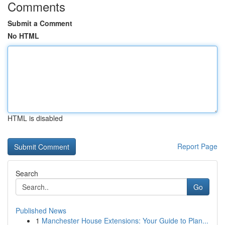
Comments
Submit a Comment
No HTML
HTML is disabled
Report Page
Search
Go
Published News
1
Manchester House Extensions: Your Guide to Plan...