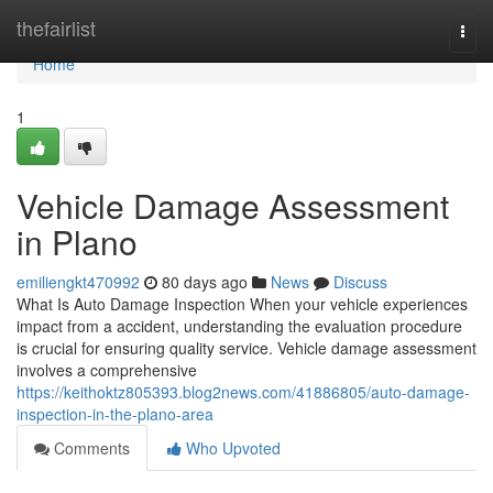
Home
thefairlist
Togg
navi
Home
1
Vehicle Damage Assessment
in Plano
emiliengkt470992
80 days ago
News
Discuss
What Is Auto Damage Inspection When your vehicle experiences
impact from a accident, understanding the evaluation procedure
is crucial for ensuring quality service. Vehicle damage assessment
involves a comprehensive
https://keithoktz805393.blog2news.com/41886805/auto-damage-
inspection-in-the-plano-area
Comments
Who Upvoted