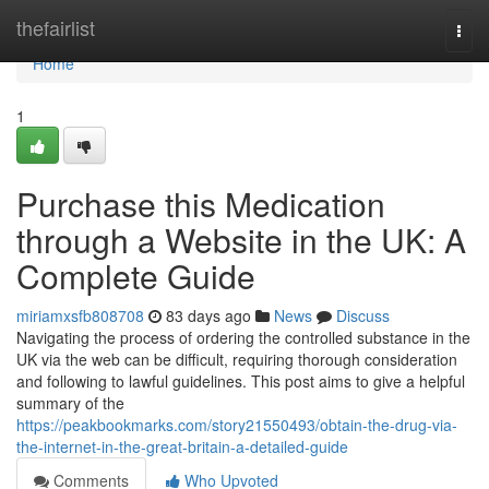
Home
thefairlist
Togg
navi
Home
1
Purchase this Medication
through a Website in the UK: A
Complete Guide
miriamxsfb808708
83 days ago
News
Discuss
Navigating the process of ordering the controlled substance in the
UK via the web can be difficult, requiring thorough consideration
and following to lawful guidelines. This post aims to give a helpful
summary of the
https://peakbookmarks.com/story21550493/obtain-the-drug-via-
the-internet-in-the-great-britain-a-detailed-guide
Comments
Who Upvoted