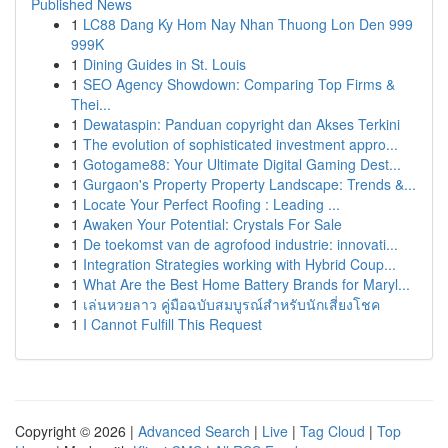
Published News
1
LC88 Dang Ky Hom Nay Nhan Thuong Lon Den 999
999K
1
Dining Guides in St. Louis
1
SEO Agency Showdown: Comparing Top Firms &
Thei...
1
Dewataspin: Panduan copyright dan Akses Terkini
1
The evolution of sophisticated investment appro...
1
Gotogame88: Your Ultimate Digital Gaming Dest...
1
Gurgaon's Property Property Landscape: Trends &...
1
Locate Your Perfect Roofing : Leading ...
1
Awaken Your Potential: Crystals For Sale
1
De toekomst van de agrofood industrie: innovati...
1
Integration Strategies working with Hybrid Coup...
1
What Are the Best Home Battery Brands for Maryl...
1
เล่นหวยลาว คู่มือฉบับสมบูรณ์สำหรับนักเสี่ยงโชค
1
I Cannot Fulfill This Request
Copyright © 2026 |
Advanced Search
|
Live
|
Tag Cloud
|
Top