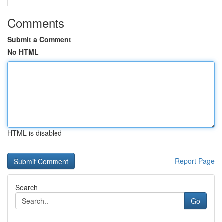
Comments
Submit a Comment
No HTML
HTML is disabled
Report Page
Search
Go