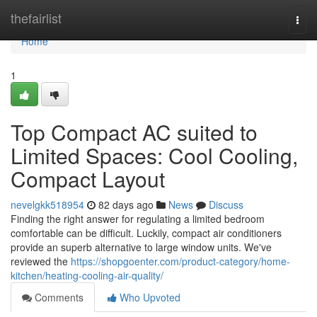
Home
thefairlist
Togg
navi
Home
1
Top Compact AC suited to
Limited Spaces: Cool Cooling,
Compact Layout
nevelgkk518954
82 days ago
News
Discuss
Finding the right answer for regulating a limited bedroom
comfortable can be difficult. Luckily, compact air conditioners
provide an superb alternative to large window units. We've
reviewed the
https://shopgoenter.com/product-category/home-
kitchen/heating-cooling-air-quality/
Comments
Who Upvoted