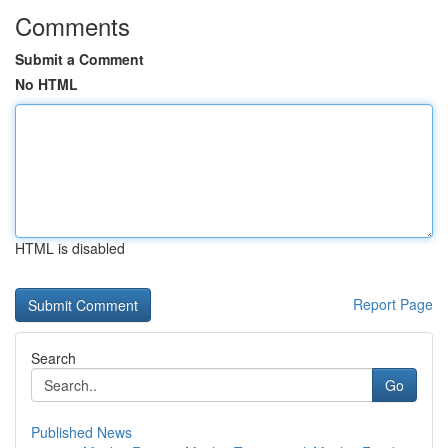
Comments
Submit a Comment
No HTML
HTML is disabled
Report Page
Search
Go
Published News