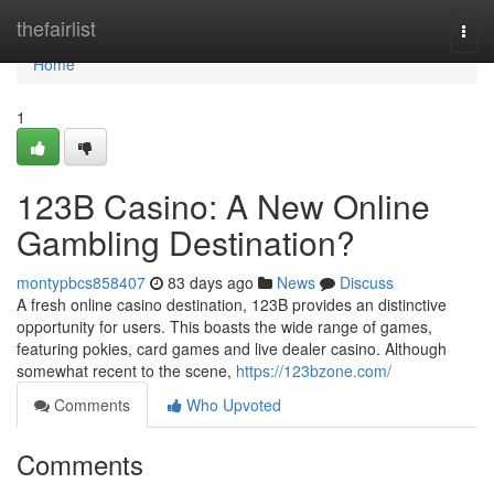
Home
thefairlist
Togg
navi
Home
1
123B Casino: A New Online
Gambling Destination?
montypbcs858407
83 days ago
News
Discuss
A fresh online casino destination, 123B provides an distinctive
opportunity for users. This boasts the wide range of games,
featuring pokies, card games and live dealer casino. Although
somewhat recent to the scene,
https://123bzone.com/
Comments
Who Upvoted
Comments