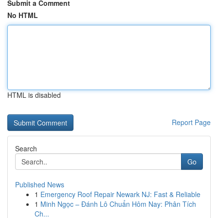
Submit a Comment
No HTML
HTML is disabled
Report Page
Search
Go
Published News
1
Emergency Roof Repair Newark NJ: Fast & Reliable
1
Minh Ngọc – Đánh Lô Chuẩn Hôm Nay: Phân Tích
Ch...