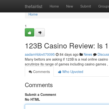
Home
thefairlist
Home
New
Submit
Group
Home
1
123B Casino Review: Is 
aadamhbbv070095
84 days ago
News
Discus
Many bettors are asking if 123B is a real online casino
scrutinize its range of games including casino games , 
Comments
Who Upvoted
Comments
Submit a Comment
No HTML