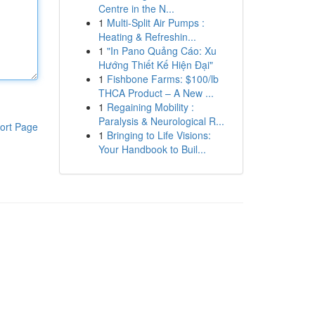
Centre in the N...
1
Multi-Split Air Pumps :
Heating & Refreshin...
1
"In Pano Quảng Cáo: Xu
Hướng Thiết Kế Hiện Đại"
1
Fishbone Farms: $100/lb
THCA Product – A New ...
1
Regaining Mobility :
Paralysis & Neurological R...
ort Page
1
Bringing to Life Visions:
Your Handbook to Buil...