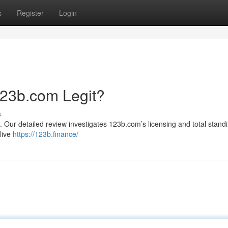
s
Register
Login
123b.com Legit?
s
 . Our detailed review investigates 123b.com’s licensing and total stand
live
https://123b.finance/