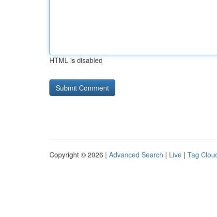
HTML is disabled
Copyright © 2026 |
Advanced Search
|
Live
|
Tag Clou