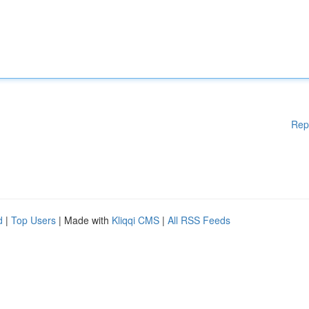
Rep
d
|
Top Users
| Made with
Kliqqi CMS
|
All RSS Feeds