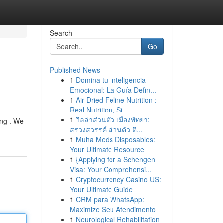
Search
Go
Published News
1
Domina tu Inteligencia
Emocional: La Guía Defin...
1
Air-Dried Feline Nutrition :
Real Nutrition, Si...
1
วิลล่าส่วนตัว เมืองพัทยา:
ing . We
สรวงสวรรค์ ส่วนตัว ติ...
1
Muha Meds Disposables:
Your Ultimate Resource
1
{Applying for a Schengen
Visa: Your Comprehensi...
1
Cryptocurrency Casino US:
Your Ultimate Guide
1
CRM para WhatsApp:
Maximize Seu Atendimento
1
Neurological Rehabilitation