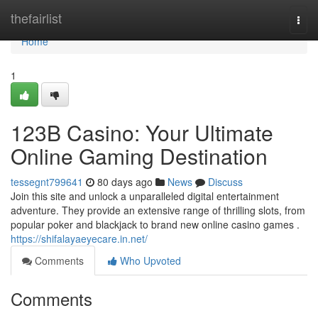
Home
thefairlist
Togg
navi
Home
1
123B Casino: Your Ultimate
Online Gaming Destination
tessegnt799641
80 days ago
News
Discuss
Join this site and unlock a unparalleled digital entertainment
adventure. They provide an extensive range of thrilling slots, from
popular poker and blackjack to brand new online casino games .
https://shifalayaeyecare.in.net/
Comments
Who Upvoted
Comments