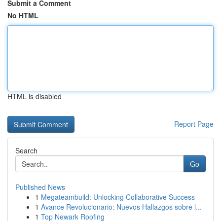
Submit a Comment
No HTML
HTML is disabled
Report Page
Search
Go
Published News
1
Megateambuild: Unlocking Collaborative Success
1
Avance Revolucionario: Nuevos Hallazgos sobre l...
1
Top Newark Roofing