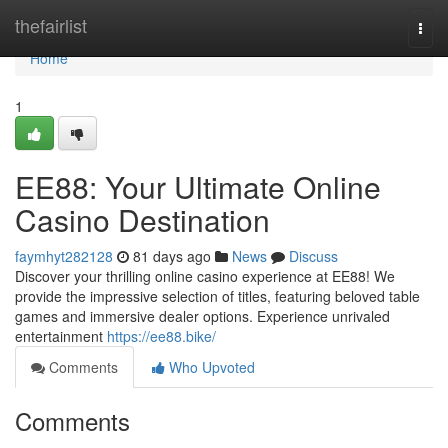
Home
thefairlist
Togg
navi
Home
1
EE88: Your Ultimate Online
Casino Destination
faymhyt282128
81 days ago
News
Discuss
Discover your thrilling online casino experience at EE88! We
provide the impressive selection of titles, featuring beloved table
games and immersive dealer options. Experience unrivaled
entertainment
https://ee88.bike/
Comments
Who Upvoted
Comments