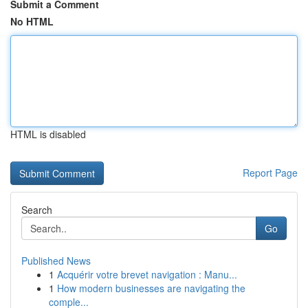
Submit a Comment
No HTML
HTML is disabled
Report Page
Search
Go
Published News
1
Acquérir votre brevet navigation : Manu...
1
How modern businesses are navigating the
comple...