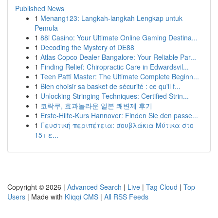
Published News
1
Menang123: Langkah-langkah Lengkap untuk
Pemula
1
88i Casino: Your Ultimate Online Gaming Destina...
1
Decoding the Mystery of DE88
1
Atlas Copco Dealer Bangalore: Your Reliable Par...
1
Finding Relief: Chiropractic Care in Edwardsvil...
1
Teen Patti Master: The Ultimate Complete Beginn...
1
Bien choisir sa basket de sécurité : ce qu'il f...
1
Unlocking Stringing Techniques: Certified Strin...
1
코락쿠, 효과놀라운 일본 쾌변제 후기
1
Erste-Hilfe-Kurs Hannover: Finden Sie den passe...
1
Γευστική περιπέτεια: σουβλάκια Μύτικα στο
15+ ε...
Copyright © 2026 |
Advanced Search
|
Live
|
Tag Cloud
|
Top
Users
| Made with
Kliqqi CMS
|
All RSS Feeds