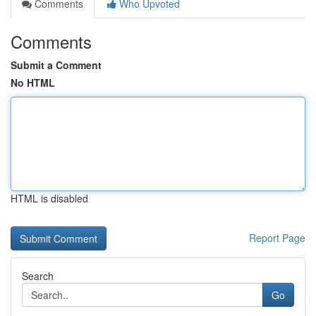
Comments
Who Upvoted
Comments
Submit a Comment
No HTML
HTML is disabled
Report Page
Search
Go