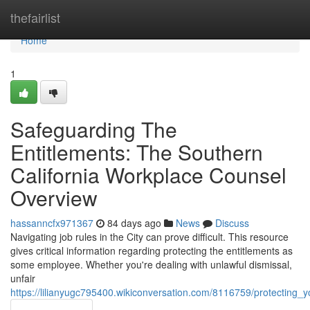
Home
thefairlist
Home
1
Safeguarding The
Entitlements: The Southern
California Workplace Counsel
Overview
hassanncfx971367
84 days ago
News
Discuss
Navigating job rules in the City can prove difficult. This resource
gives critical information regarding protecting the entitlements as
some employee. Whether you're dealing with unlawful dismissal,
unfair
https://lilianyugc795400.wikiconversation.com/8116759/protecting