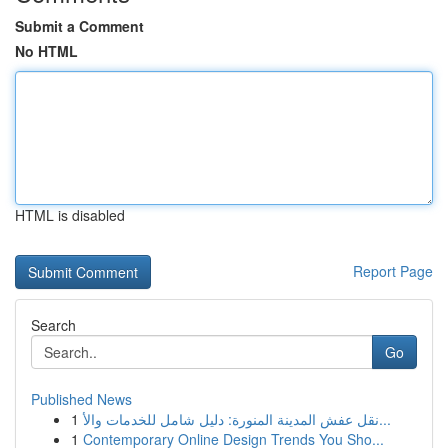
Submit a Comment
No HTML
HTML is disabled
Report Page
Search
Go
Published News
1
نقل عفش المدينة المنورة: دليل شامل للخدمات والأ...
1
Contemporary Online Design Trends You Sho...