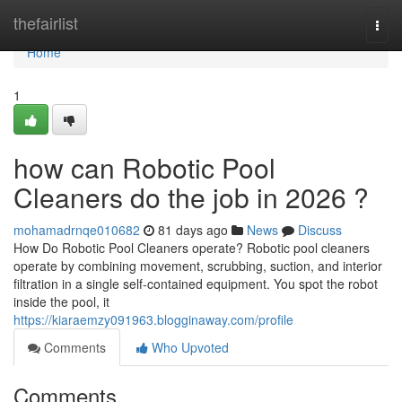
Home
thefairlist
Togg
navi
Home
1
how can Robotic Pool
Cleaners do the job in 2026 ?
mohamadrnqe010682
81 days ago
News
Discuss
How Do Robotic Pool Cleaners operate? Robotic pool cleaners
operate by combining movement, scrubbing, suction, and interior
filtration in a single self-contained equipment. You spot the robot
inside the pool, it
https://kiaraemzy091963.blogginaway.com/profile
Comments
Who Upvoted
Comments