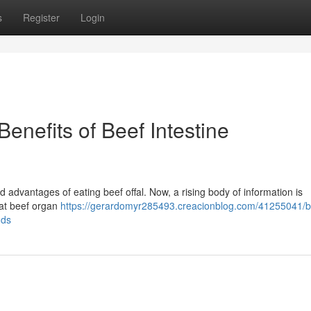
s
Register
Login
Benefits of Beef Intestine
 advantages of eating beef offal. Now, a rising body of information is
hat beef organ
https://gerardomyr285493.creacionblog.com/41255041/b
nds