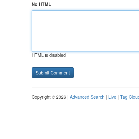
No HTML
HTML is disabled
Copyright © 2026 |
Advanced Search
|
Live
|
Tag Clou