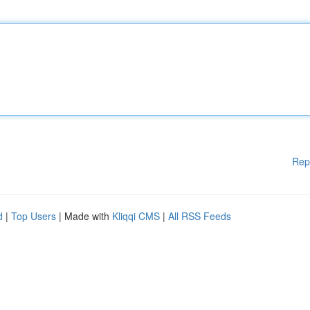
Rep
d
|
Top Users
| Made with
Kliqqi CMS
|
All RSS Feeds