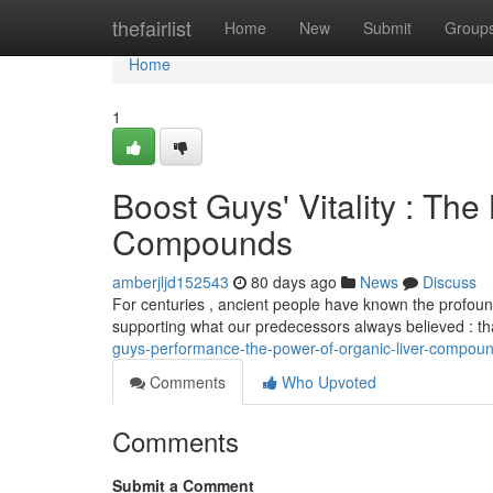
Home
thefairlist
Home
New
Submit
Group
Home
1
Boost Guys' Vitality : The 
Compounds
amberjljd152543
80 days ago
News
Discuss
For centuries , ancient people have known the profound
supporting what our predecessors always believed : t
guys-performance-the-power-of-organic-liver-compou
Comments
Who Upvoted
Comments
Submit a Comment