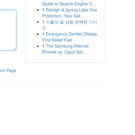
Guide to Search Engine O...
1
Raleigh & Spring Lake Fire
Protection: Your Saf...
1
서울의 질 성형 완벽한 가이
드
1
Emergency Dentist Ottawa:
Find Relief Fast
1
The Samsung Internet
Phones vs. Cisco Sel...
ort Page