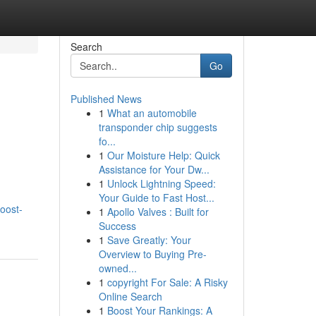
Search
Go
Published News
1
What an automobile
transponder chip suggests
fo...
1
Our Moisture Help: Quick
Assistance for Your Dw...
1
Unlock Lightning Speed:
Your Guide to Fast Host...
oost-
1
Apollo Valves : Built for
Success
1
Save Greatly: Your
Overview to Buying Pre-
owned...
1
copyright For Sale: A Risky
Online Search
1
Boost Your Rankings: A