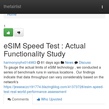
Home
thefairlist
Togg
navi
Home
1
eSIM Speed Test : Actual
Functionality Study
harmonyvyhx014983
81 days ago
News
Discuss
To gauge the actual limits of eSIM technology , we conducted a
series of benchmark runs in various locations . Our findings
indicate that data throughput can vary considerably based on the
network's
https://jesseaczc191774.blazingblog.com/41373728/esim-speed-
test-real-world-performance-assessment
Comments
Who Upvoted