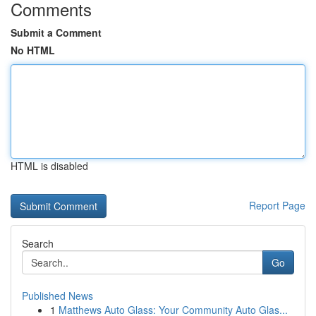
Comments
Submit a Comment
No HTML
HTML is disabled
Report Page
Search
Go
Published News
1
Matthews Auto Glass: Your Community Auto Glas...