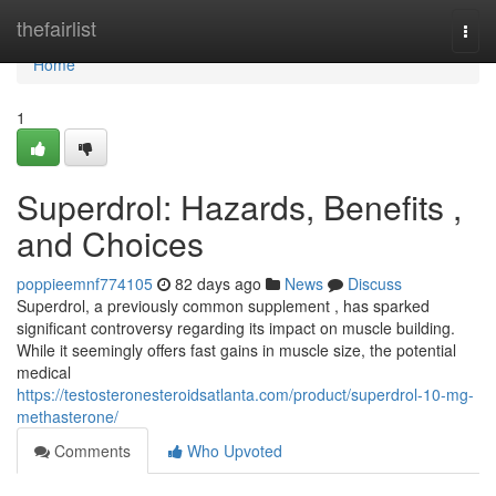
Home
thefairlist
Togg
navi
Home
1
Superdrol: Hazards, Benefits ,
and Choices
poppieemnf774105
82 days ago
News
Discuss
Superdrol, a previously common supplement , has sparked
significant controversy regarding its impact on muscle building.
While it seemingly offers fast gains in muscle size, the potential
medical
https://testosteronesteroidsatlanta.com/product/superdrol-10-mg-
methasterone/
Comments
Who Upvoted