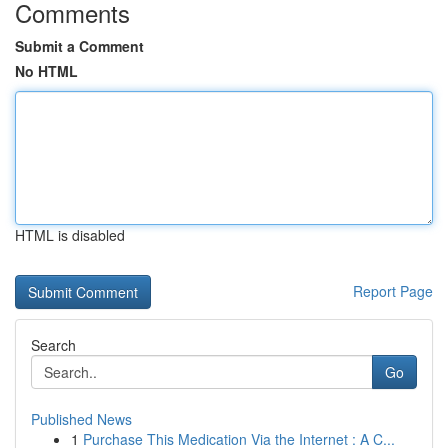
Comments
Submit a Comment
No HTML
HTML is disabled
Report Page
Search
Go
Published News
1
Purchase This Medication Via the Internet : A C...