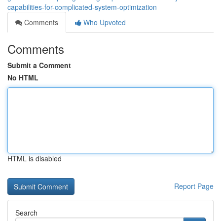
capabilities-for-complicated-system-optimization
Comments
Who Upvoted
Comments
Submit a Comment
No HTML
HTML is disabled
Report Page
Search