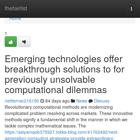
Home
thefairlist
Togg
navi
Home
1
Emerging technologies offer
breakthrough solutions to for
previously unsolvable
computational dilemmas
nettiernsc216190
84 days ago
News
Discuss
Revolutionary computational methods are modernizing
complicated problem resolving across markets. These innovative
methods signify a fundamental shift in the manner in which we
tackle complex mathematical issues. The
https://asiyamqob375927.tokka-blog.com/41762492/next-
generation-computing-strategies-provide-extraordinary-