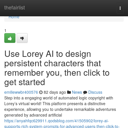
Home
thefairlist
Togg
navi
Home
1
Use Lorey AI to design
persistent characters that
remember you, then click to
get started
emiliewwbr400576
82 days ago
News
Discuss
Step into a engaging world of automated logic copyright with
Lorey’s virtual world! This platform presents a distinctive
experience, allowing you to undertake remarkable adventures
generated by advanced artificial
https://anyahfqc629911.qodsblog.com/41505902/lorey-ai-
supports-rich-system-prompts-for-advanced-users-then-click-to-