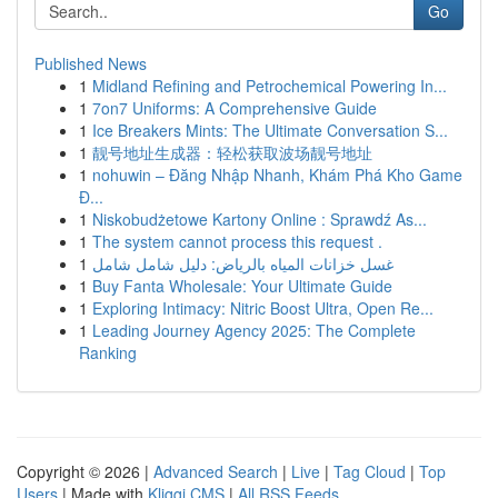
Go
Published News
1
Midland Refining and Petrochemical Powering In...
1
7on7 Uniforms: A Comprehensive Guide
1
Ice Breakers Mints: The Ultimate Conversation S...
1
靓号地址生成器：轻松获取波场靓号地址
1
nohuwin – Đăng Nhập Nhanh, Khám Phá Kho Game
Đ...
1
Niskobudżetowe Kartony Online : Sprawdź As...
1
The system cannot process this request .
1
غسل خزانات المياه بالرياض: دليل شامل شامل
1
Buy Fanta Wholesale: Your Ultimate Guide
1
Exploring Intimacy: Nitric Boost Ultra, Open Re...
1
Leading Journey Agency 2025: The Complete
Ranking
Copyright © 2026 |
Advanced Search
|
Live
|
Tag Cloud
|
Top
Users
| Made with
Kliqqi CMS
|
All RSS Feeds