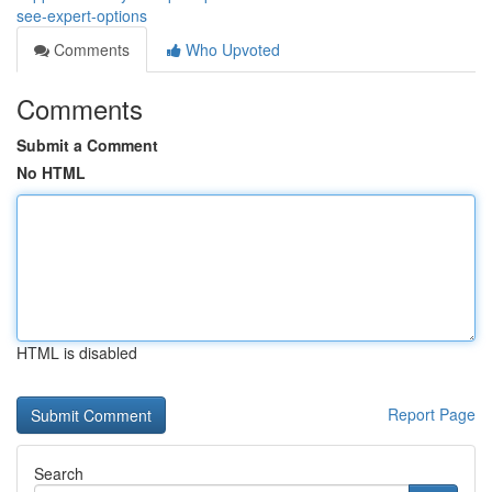
see-expert-options
Comments
Who Upvoted
Comments
Submit a Comment
No HTML
HTML is disabled
Report Page
Search