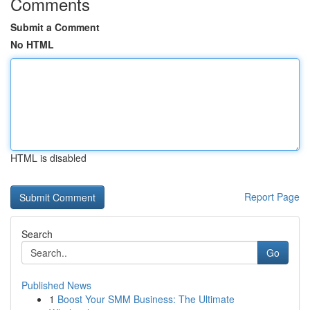
Comments
Submit a Comment
No HTML
HTML is disabled
Report Page
Search
Go
Published News
1
Boost Your SMM Business: The Ultimate