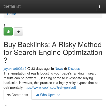
Home
thefairlist
Togg
navi
Home
1
Buy Backlinks: A Risky Method
for Search Engine Optimization
?
jayaxrla602315
83 days ago
News
Discuss
The temptation of easily boosting your page's ranking in search
results can be powerful , leading some to investigate buying
backlinks. However, this practice is a highly risky bypass that can
detrimentally
https://www.icopify.co/?ref=genisoft
Comments
Who Upvoted