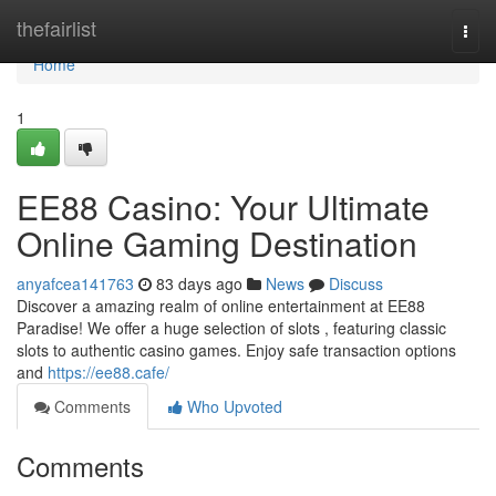
Home
thefairlist
Togg
navi
Home
1
EE88 Casino: Your Ultimate
Online Gaming Destination
anyafcea141763
83 days ago
News
Discuss
Discover a amazing realm of online entertainment at EE88
Paradise! We offer a huge selection of slots , featuring classic
slots to authentic casino games. Enjoy safe transaction options
and
https://ee88.cafe/
Comments
Who Upvoted
Comments