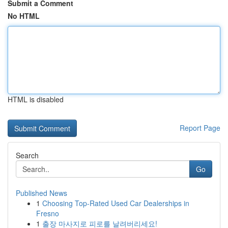
Submit a Comment
No HTML
HTML is disabled
Report Page
Search
Go
Published News
1
Choosing Top-Rated Used Car Dealerships in
Fresno
1
출장 마사지로 피로를 날려버리세요!