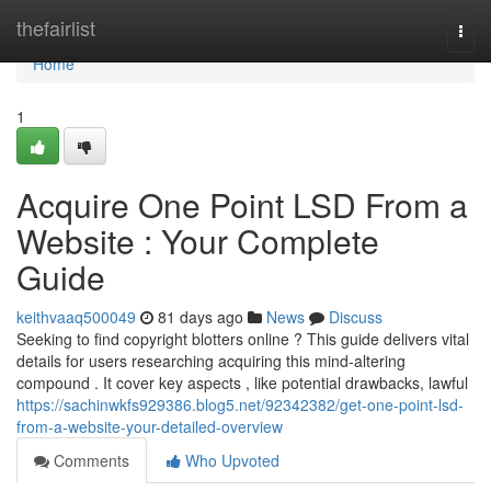
Home
thefairlist
Togg
navi
Home
1
Acquire One Point LSD From a
Website : Your Complete
Guide
keithvaaq500049
81 days ago
News
Discuss
Seeking to find copyright blotters online ? This guide delivers vital
details for users researching acquiring this mind-altering
compound . It cover key aspects , like potential drawbacks, lawful
https://sachinwkfs929386.blog5.net/92342382/get-one-point-lsd-
from-a-website-your-detailed-overview
Comments
Who Upvoted