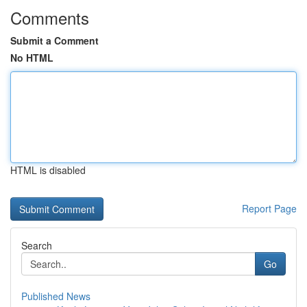
Comments
Submit a Comment
No HTML
HTML is disabled
Report Page
Search
Go
Published News