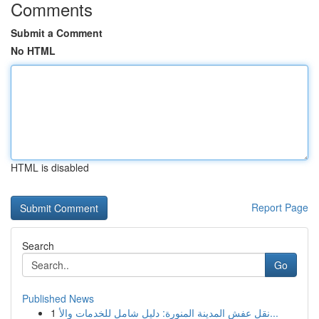
Comments
Submit a Comment
No HTML
HTML is disabled
Report Page
Search
Go
Published News
1
نقل عفش المدينة المنورة: دليل شامل للخدمات والأ...