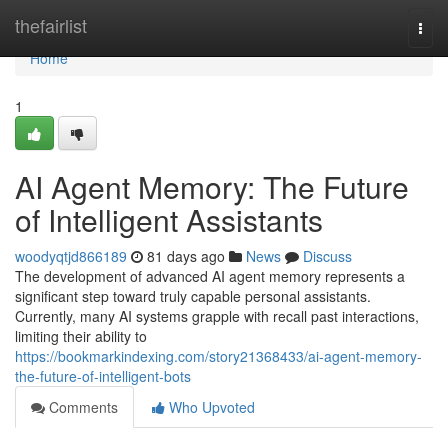
Home
thefairlist
Togg
navi
Home
1
AI Agent Memory: The Future
of Intelligent Assistants
woodyqtjd866189
81 days ago
News
Discuss
The development of advanced AI agent memory represents a
significant step toward truly capable personal assistants.
Currently, many AI systems grapple with recall past interactions,
limiting their ability to
https://bookmarkindexing.com/story21368433/ai-agent-memory-
the-future-of-intelligent-bots
Comments
Who Upvoted