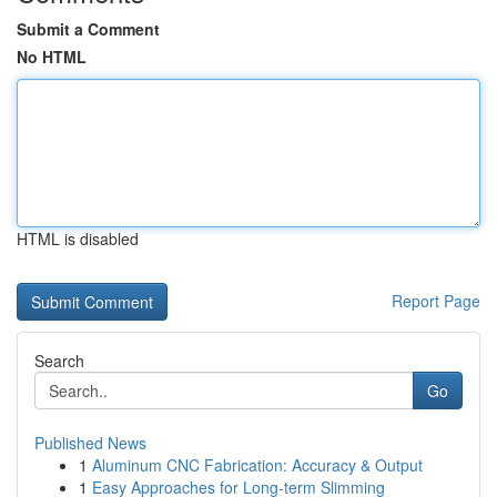
Submit a Comment
No HTML
HTML is disabled
Report Page
Search
Go
Published News
1
Aluminum CNC Fabrication: Accuracy & Output
1
Easy Approaches for Long-term Slimming