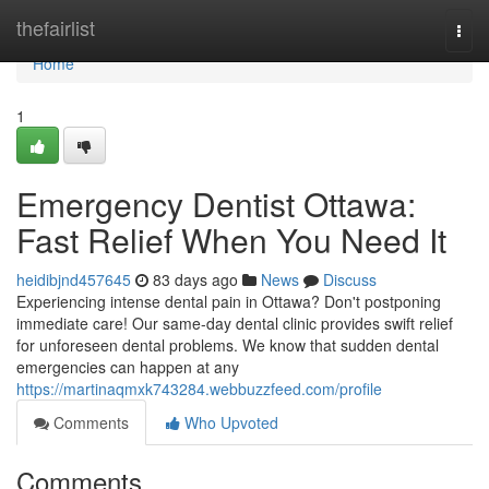
Home
thefairlist
Togg
navi
Home
1
Emergency Dentist Ottawa:
Fast Relief When You Need It
heidibjnd457645
83 days ago
News
Discuss
Experiencing intense dental pain in Ottawa? Don't postponing
immediate care! Our same-day dental clinic provides swift relief
for unforeseen dental problems. We know that sudden dental
emergencies can happen at any
https://martinaqmxk743284.webbuzzfeed.com/profile
Comments
Who Upvoted
Comments