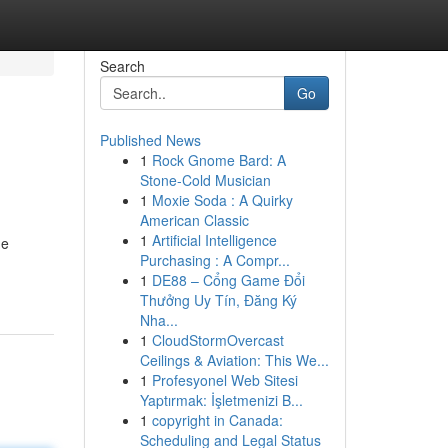
Search
Go
Published News
1
Rock Gnome Bard: A
Stone-Cold Musician
1
Moxie Soda : A Quirky
American Classic
1
Artificial Intelligence
he
Purchasing : A Compr...
1
DE88 – Cổng Game Đổi
Thưởng Uy Tín, Đăng Ký
Nha...
1
CloudStormOvercast
Ceilings & Aviation: This We...
1
Profesyonel Web Sitesi
Yaptırmak: İşletmenizi B...
1
copyright in Canada:
Scheduling and Legal Status