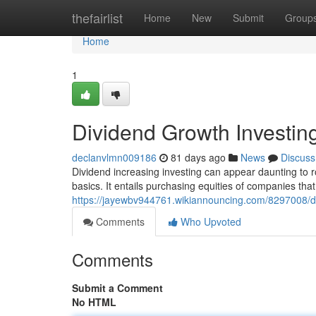
Home
thefairlist
Home
New
Submit
Group
Home
1
Dividend Growth Investin
declanvlmn009186
81 days ago
News
Discuss
Dividend increasing investing can appear daunting to ro
basics. It entails purchasing equities of companies that
https://jayewbv944761.wikiannouncing.com/8297008/
Comments
Who Upvoted
Comments
Submit a Comment
No HTML