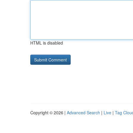
HTML is disabled
Copyright © 2026 |
Advanced Search
|
Live
|
Tag Clou