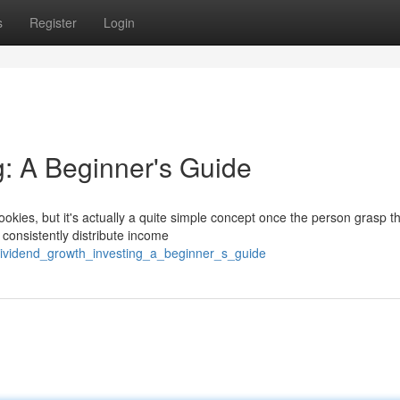
s
Register
Login
g: A Beginner's Guide
okies, but it's actually a quite simple concept once the person grasp t
 consistently distribute income
dividend_growth_investing_a_beginner_s_guide