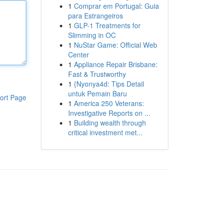
1
Comprar em Portugal: Guia
para Estrangeiros
1
GLP-1 Treatments for
Slimming in OC
1
NuStar Game: Official Web
Center
1
Appliance Repair Brisbane:
Fast & Trustworthy
1
{Nyonya4d: Tips Detail
untuk Pemain Baru
ort Page
1
America 250 Veterans:
Investigative Reports on ...
1
Building wealth through
critical investment met...