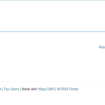
Rep
d
|
Top Users
| Made with
Kliqqi CMS
|
All RSS Feeds