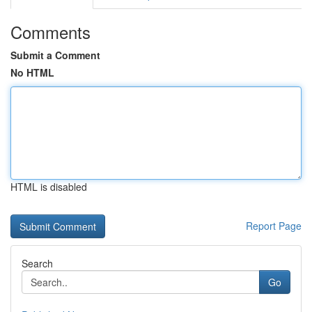
Comments
Submit a Comment
No HTML
HTML is disabled
Report Page
Search
Go