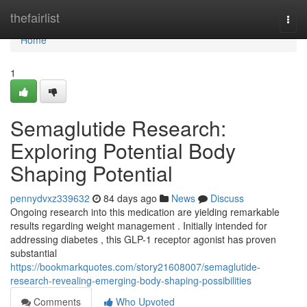
Home
thefairlist
Togg
navi
Home
1
Semaglutide Research:
Exploring Potential Body
Shaping Potential
pennydvxz339632
84 days ago
News
Discuss
Ongoing research into this medication are yielding remarkable
results regarding weight management . Initially intended for
addressing diabetes , this GLP-1 receptor agonist has proven
substantial
https://bookmarkquotes.com/story21608007/semaglutide-
research-revealing-emerging-body-shaping-possibilities
Comments
Who Upvoted