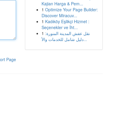
Kajian Harga & Pem...
1
Optimize Your Page Builder:
Discover Miracuv...
1
Kadıköy Eşlikçi Hizmet :
Seçenekler ve İht...
1
نقل عفش المدينة المنورة:
دليل شامل للخدمات والأ...
ort Page