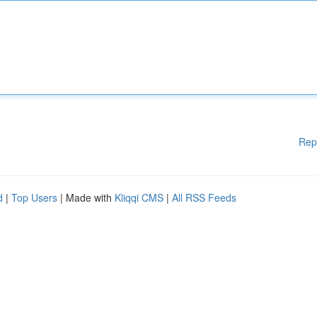
Rep
d
|
Top Users
| Made with
Kliqqi CMS
|
All RSS Feeds