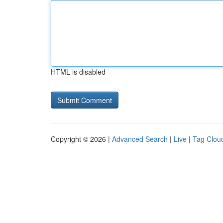
HTML is disabled
Copyright © 2026 |
Advanced Search
|
Live
|
Tag Clou