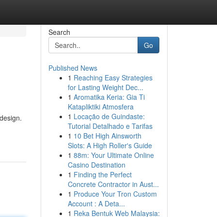
Search
Go
Published News
1
Reaching Easy Strategies
for Lasting Weight Dec...
1
Aromatika Keria: Gia Ti
Katapliktiki Atmosfera
1
Locação de Guindaste:
 design.
Tutorial Detalhado e Tarifas
1
10 Bet High Ainsworth
Slots: A High Roller's Guide
1
88m: Your Ultimate Online
Casino Destination
1
Finding the Perfect
Concrete Contractor in Aust...
1
Produce Your Tron Custom
Account : A Deta...
1
Reka Bentuk Web Malaysia: