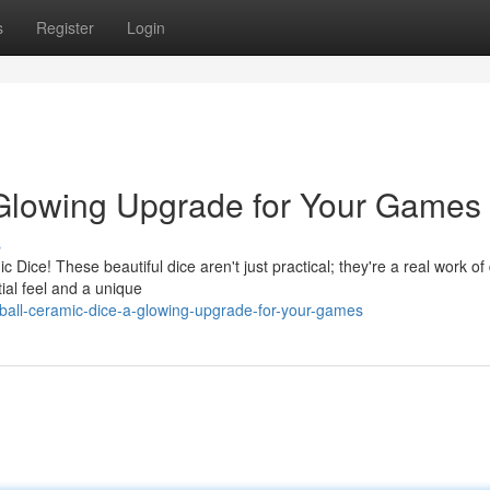
s
Register
Login
 Glowing Upgrade for Your Games
s
Dice! These beautiful dice aren't just practical; they're a real work of
tial feel and a unique
all-ceramic-dice-a-glowing-upgrade-for-your-games