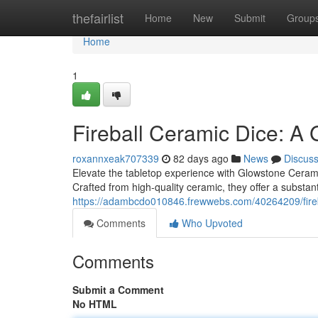
Home
thefairlist
Home
New
Submit
Group
Home
1
Fireball Ceramic Dice: A
roxannxeak707339
82 days ago
News
Discus
Elevate the tabletop experience with Glowstone Ceramic 
Crafted from high-quality ceramic, they offer a substan
https://adambcdo010846.frewwebs.com/40264209/fireb
Comments
Who Upvoted
Comments
Submit a Comment
No HTML