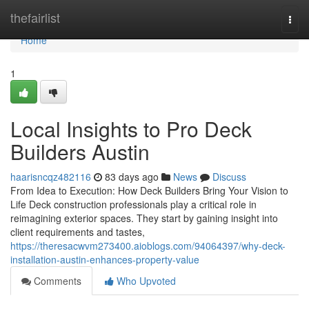
Home
thefairlist
Togg
navi
Home
1
Local Insights to Pro Deck
Builders Austin
haarisncqz482116
83 days ago
News
Discuss
From Idea to Execution: How Deck Builders Bring Your Vision to
Life Deck construction professionals play a critical role in
reimagining exterior spaces. They start by gaining insight into
client requirements and tastes,
https://theresacwvm273400.aioblogs.com/94064397/why-deck-
installation-austin-enhances-property-value
Comments
Who Upvoted