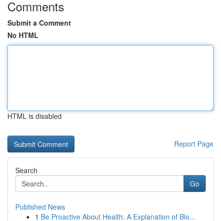
Comments
Submit a Comment
No HTML
HTML is disabled
Report Page
Search
Go
Published News
1
Be Proactive About Health: A Explanation of Blo...