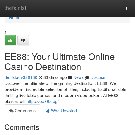
Home
thefairlist
Togg
navi
Home
1
EE88: Your Ultimate Online
Casino Destination
denistaov326180
83 days ago
News
Discuss
Discover the ultimate online gaming destination: EE88! We
provide an incredible selection of titles, including traditional slots,
thrilling live table games, and modern video poker . At EE88,
players will
https://ee88.dog/
Comments
Who Upvoted
Comments