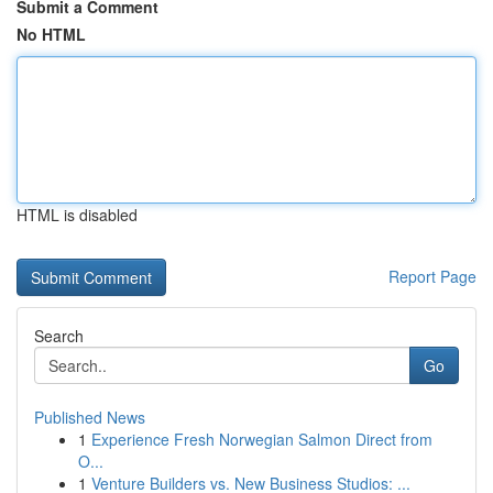
Submit a Comment
No HTML
HTML is disabled
Report Page
Search
Go
Published News
1
Experience Fresh Norwegian Salmon Direct from
O...
1
Venture Builders vs. New Business Studios: ...