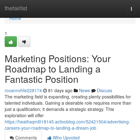
Home
thefairlist
Togg
navi
Home
1
Marketing Positions: Your
Roadmap to Landing a
Fantastic Position
roxannvhfe228174
81 days ago
News
Discuss
The marketing field is expanding, creating plenty possibilities for
talented individuals. Gaining a desirable role requires more than
just a qualification; it demands a strategic strategy. This
exploration will offer
https://heathsqml018145.activoblog.com/52421504/advertising-
careers-your-roadmap-to-landing-a-dream-job
Comments
Who Upvoted