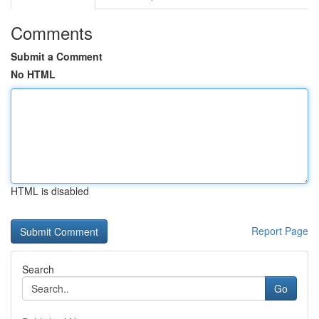
Comments
Submit a Comment
No HTML
HTML is disabled
Report Page
Search
Go