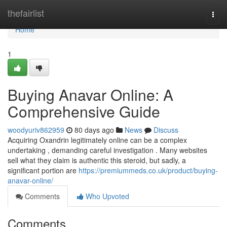
Home
thefairlist
Togg
navi
Home
1
Buying Anavar Online: A
Comprehensive Guide
woodyuriv862959
80 days ago
News
Discuss
Acquiring Oxandrin legitimately online can be a complex
undertaking , demanding careful investigation . Many websites
sell what they claim is authentic this steroid, but sadly, a
significant portion are
https://premiummeds.co.uk/product/buying-
anavar-online/
Comments
Who Upvoted
Comments