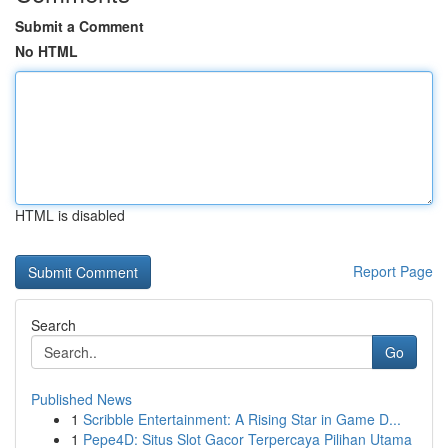
Submit a Comment
No HTML
HTML is disabled
Report Page
Search
Go
Published News
1
Scribble Entertainment: A Rising Star in Game D...
1
Pepe4D: Situs Slot Gacor Terpercaya Pilihan Utama