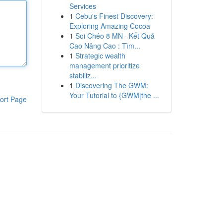
Services
1
Cebu's Finest Discovery:
Exploring Amazing Cocoa
1
Soi Chéo 8 MN · Kết Quả
Cao Nâng Cao : Tìm...
1
Strategic wealth
management prioritize
stabiliz...
1
Discovering The GWM:
Your Tutorial to {GWM|the ...
ort Page