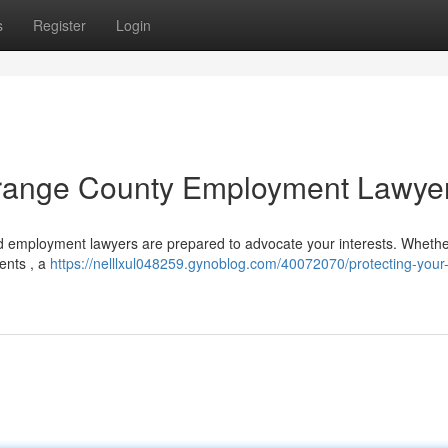
s
Register
Login
 Orange County Employment Lawye
ed employment lawyers are prepared to advocate your interests. Whethe
ments , a
https://nelllxul048259.gynoblog.com/40072070/protecting-your-