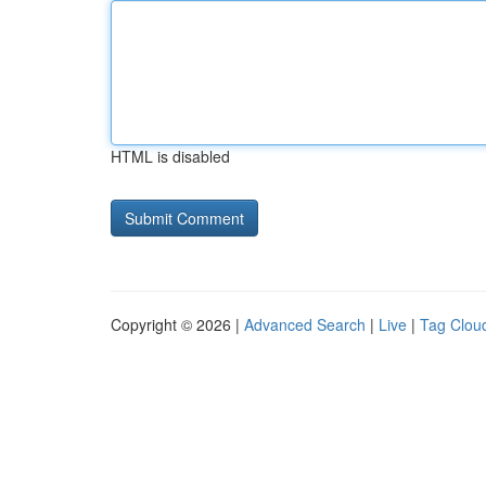
HTML is disabled
Copyright © 2026 |
Advanced Search
|
Live
|
Tag Clou