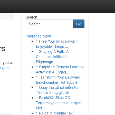
Search
Go
Published News
1
Free Your Imagination :
rs
Enjoyable Things ...
1
Shaping A Path: A
Construct Artificer's
Pilgrimage
r you've
1
Simplified Chinese Learning
rights-
Activities: A Engag...
1
Transform Your Backyard:
Beachcomber Hot Tubs &...
1
Quay thử xổ số miền Nam:
Tình cơ trúng giải lớn
1
BalakQQ: Situs QQ
Terpercaya dengan Jackpot
Mel...
1
Noida to Nainital Taxi