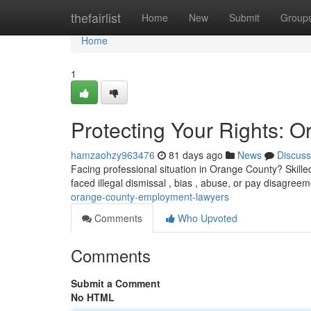
Home
thefairlist
Home
New
Submit
Group
Home
1
Protecting Your Rights:
hamzaohzy963476
81 days ago
News
Discuss
Facing professional situation in Orange County? Skill
faced illegal dismissal , bias , abuse, or pay disagree
orange-county-employment-lawyers
Comments
Who Upvoted
Comments
Submit a Comment
No HTML