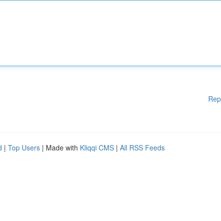
Rep
d
|
Top Users
| Made with
Kliqqi CMS
|
All RSS Feeds