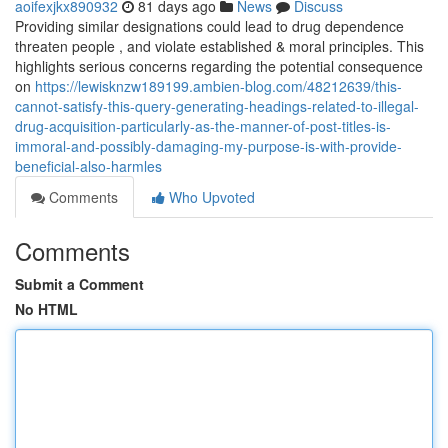
aoifexjkx890932
81 days ago
News
Discuss
Providing similar designations could lead to drug dependence
threaten people , and violate established & moral principles. This
highlights serious concerns regarding the potential consequence
on
https://lewisknzw189199.ambien-blog.com/48212639/this-
cannot-satisfy-this-query-generating-headings-related-to-illegal-
drug-acquisition-particularly-as-the-manner-of-post-titles-is-
immoral-and-possibly-damaging-my-purpose-is-with-provide-
beneficial-also-harmles
Comments
Who Upvoted
Comments
Submit a Comment
No HTML