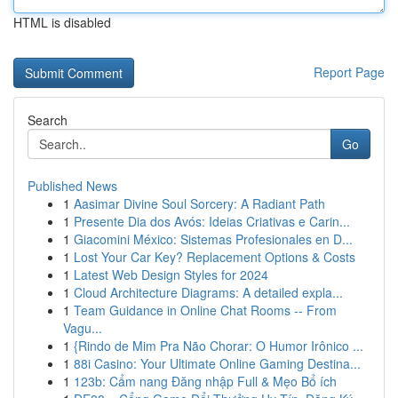
HTML is disabled
Report Page
Search
Go
Published News
1
Aasimar Divine Soul Sorcery: A Radiant Path
1
Presente Dia dos Avós: Ideias Criativas e Carin...
1
Giacomini México: Sistemas Profesionales en D...
1
Lost Your Car Key? Replacement Options & Costs
1
Latest Web Design Styles for 2024
1
Cloud Architecture Diagrams: A detailed expla...
1
Team Guidance in Online Chat Rooms -- From
Vagu...
1
{Rindo de Mim Pra Não Chorar: O Humor Irônico ...
1
88i Casino: Your Ultimate Online Gaming Destina...
1
123b: Cẩm nang Đăng nhập Full & Mẹo Bổ ích