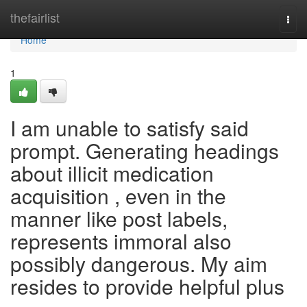
Home
thefairlist
Togg
navi
Home
1
I am unable to satisfy said
prompt. Generating headings
about illicit medication
acquisition , even in the
manner like post labels,
represents immoral also
possibly dangerous. My aim
resides to provide helpful plus