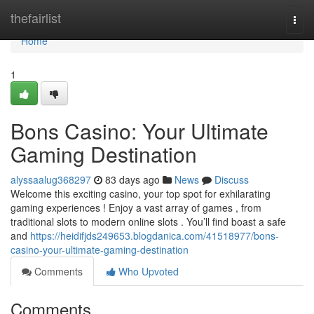
Home
thefairlist
Togg
navi
Home
1
Bons Casino: Your Ultimate
Gaming Destination
alyssaalug368297
83 days ago
News
Discuss
Welcome this exciting casino, your top spot for exhilarating
gaming experiences ! Enjoy a vast array of games , from
traditional slots to modern online slots . You’ll find boast a safe
and
https://heidifjds249653.blogdanica.com/41518977/bons-
casino-your-ultimate-gaming-destination
Comments
Who Upvoted
Comments