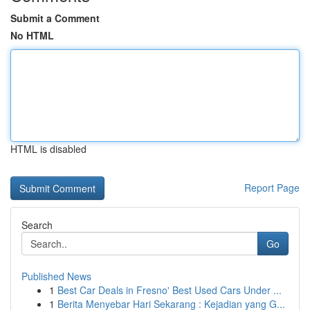
Submit a Comment
No HTML
HTML is disabled
Report Page
Search
Go
Published News
1
Best Car Deals in Fresno' Best Used Cars Under ...
1
Berita Menyebar Hari Sekarang : Kejadian yang G...