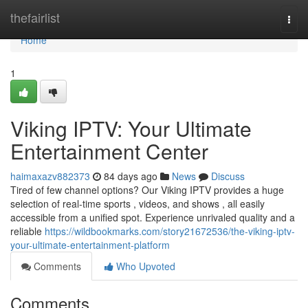
Home
thefairlist
Togg
navi
Home
1
Viking IPTV: Your Ultimate
Entertainment Center
haimaxazv882373
84 days ago
News
Discuss
Tired of few channel options? Our Viking IPTV provides a huge
selection of real-time sports , videos, and shows , all easily
accessible from a unified spot. Experience unrivaled quality and a
reliable
https://wildbookmarks.com/story21672536/the-viking-iptv-
your-ultimate-entertainment-platform
Comments
Who Upvoted
Comments