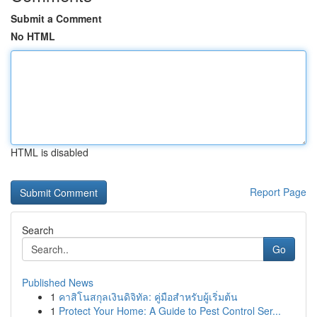
Submit a Comment
No HTML
HTML is disabled
Report Page
Search
Go
Published News
1
คาสิโนสกุลเงินดิจิทัล: คู่มือสำหรับผู้เริ่มต้น
1
Protect Your Home: A Guide to Pest Control Ser...