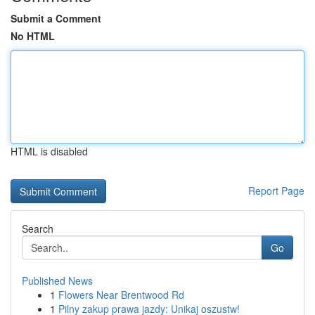
Submit a Comment
No HTML
HTML is disabled
Report Page
Search
Go
Published News
1
Flowers Near Brentwood Rd
1
Pilny zakup prawa jazdy: Unikaj oszustw!