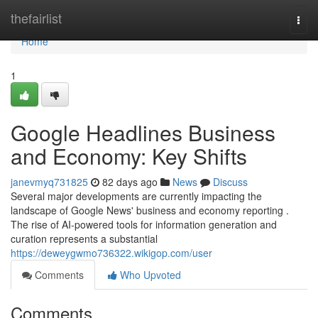
Home
thefairlist
Togg
navi
Home
1
Google Headlines Business
and Economy: Key Shifts
janevmyq731825
82 days ago
News
Discuss
Several major developments are currently impacting the
landscape of Google News' business and economy reporting .
The rise of AI-powered tools for information generation and
curation represents a substantial
https://deweygwmo736322.wikigop.com/user
Comments
Who Upvoted
Comments