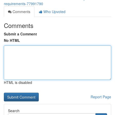
requirements-77991790
Comments
Who Upvoted
Comments
Submit a Comment
No HTML
HTML is disabled
Report Page
Search