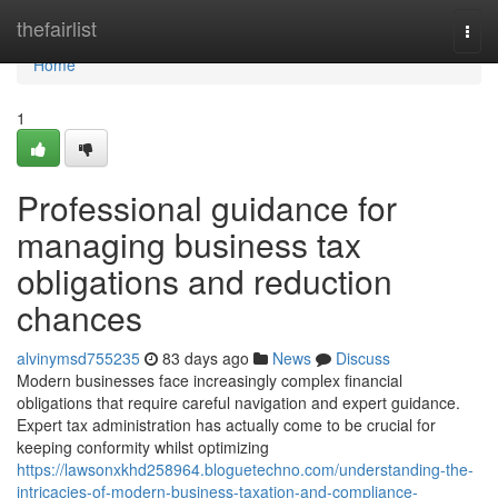
Home
thefairlist
Togg
navi
Home
1
Professional guidance for
managing business tax
obligations and reduction
chances
alvinymsd755235
83 days ago
News
Discuss
Modern businesses face increasingly complex financial
obligations that require careful navigation and expert guidance.
Expert tax administration has actually come to be crucial for
keeping conformity whilst optimizing
https://lawsonxkhd258964.bloguetechno.com/understanding-the-
intricacies-of-modern-business-taxation-and-compliance-