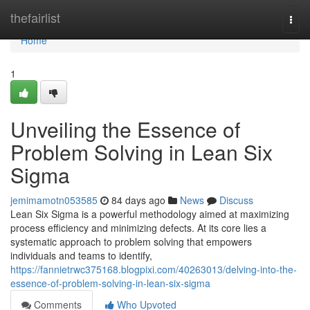
Home
thefairlist
Togg
navi
Home
1
Unveiling the Essence of
Problem Solving in Lean Six
Sigma
jemimamotn053585
84 days ago
News
Discuss
Lean Six Sigma is a powerful methodology aimed at maximizing
process efficiency and minimizing defects. At its core lies a
systematic approach to problem solving that empowers
individuals and teams to identify,
https://fannietrwc375168.blogpixi.com/40263013/delving-into-the-
essence-of-problem-solving-in-lean-six-sigma
Comments
Who Upvoted