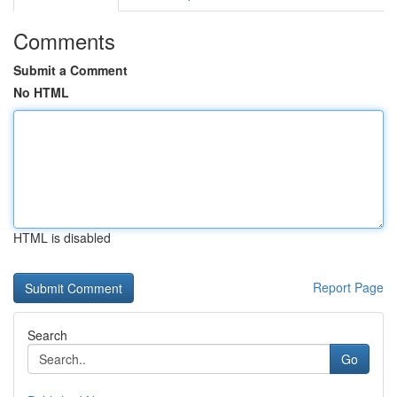
Comments
Submit a Comment
No HTML
HTML is disabled
Report Page
Search
Go