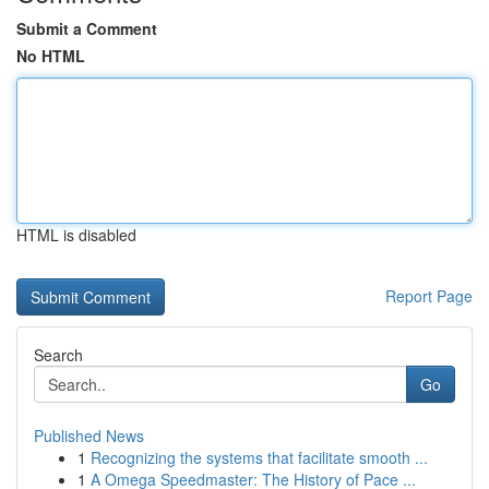
Submit a Comment
No HTML
HTML is disabled
Report Page
Search
Go
Published News
1
Recognizing the systems that facilitate smooth ...
1
A Omega Speedmaster: The History of Pace ...