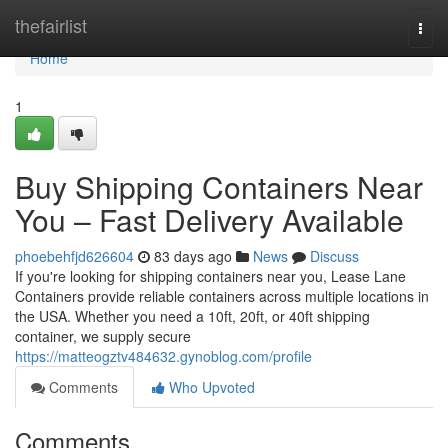
Home
thefairlist
Togg
navi
Home
1
Buy Shipping Containers Near
You – Fast Delivery Available
phoebehfjd626604
83 days ago
News
Discuss
If you're looking for shipping containers near you, Lease Lane
Containers provide reliable containers across multiple locations in
the USA. Whether you need a 10ft, 20ft, or 40ft shipping
container, we supply secure
https://matteogztv484632.gynoblog.com/profile
Comments
Who Upvoted
Comments