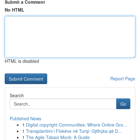
Submit a Comment
No HTML
HTML is disabled
Report Page
Search
Go
Published News
1
Digital copyright Communities: Where Online Gro...
1
Transplantimi i Flokëve në Turqi: Gjithçka që D...
1
The Agile Tabaxi Monk: A Guide