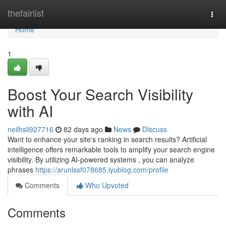
Home
thefairlist
Togg
navi
Home
1
Boost Your Search Visibility
with AI
neilhsli927716
82 days ago
News
Discuss
Want to enhance your site's ranking in search results? Artificial
intelligence offers remarkable tools to amplify your search engine
visibility. By utilizing AI-powered systems , you can analyze
phrases
https://arunlssf078685.iyublog.com/profile
Comments
Who Upvoted
Comments